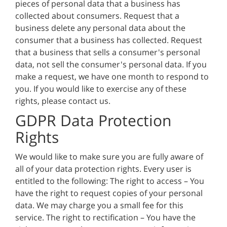
pieces of personal data that a business has
collected about consumers. Request that a
business delete any personal data about the
consumer that a business has collected. Request
that a business that sells a consumer's personal
data, not sell the consumer's personal data. If you
make a request, we have one month to respond to
you. If you would like to exercise any of these
rights, please contact us.
GDPR Data Protection
Rights
We would like to make sure you are fully aware of
all of your data protection rights. Every user is
entitled to the following: The right to access – You
have the right to request copies of your personal
data. We may charge you a small fee for this
service. The right to rectification – You have the