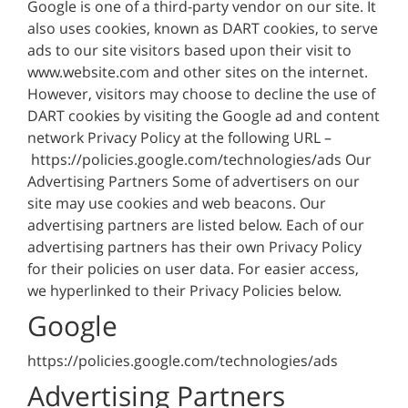
Google is one of a third-party vendor on our site. It
also uses cookies, known as DART cookies, to serve
ads to our site visitors based upon their visit to
www.website.com and other sites on the internet.
However, visitors may choose to decline the use of
DART cookies by visiting the Google ad and content
network Privacy Policy at the following URL –
https://policies.google.com/technologies/ads Our
Advertising Partners Some of advertisers on our
site may use cookies and web beacons. Our
advertising partners are listed below. Each of our
advertising partners has their own Privacy Policy
for their policies on user data. For easier access,
we hyperlinked to their Privacy Policies below.
Google
https://policies.google.com/technologies/ads
Advertising Partners