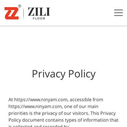
Privacy Policy
At https://www.ninyam.com, accessible from
https://www.ninyam.com, one of our main
priorities is the privacy of our visitors. This Privacy
Policy document contains types of information that
is collected and recorded by