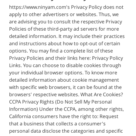
https://www.ninyam.com's Privacy Policy does not
apply to other advertisers or websites. Thus, we
are advising you to consult the respective Privacy
Policies of these third-party ad servers for more
detailed information. It may include their practices
and instructions about how to opt-out of certain
options. You may find a complete list of these
Privacy Policies and their links here: Privacy Policy
Links. You can choose to disable cookies through
your individual browser options. To know more
detailed information about cookie management
with specific web browsers, it can be found at the
browsers' respective websites. What Are Cookies?
CCPA Privacy Rights (Do Not Sell My Personal
Information) Under the CCPA, among other rights,
California consumers have the right to: Request
that a business that collects a consumer's
personal data disclose the categories and specific