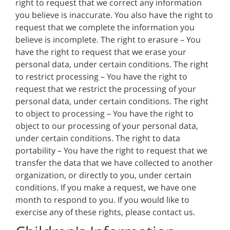
right to request that we correct any information
you believe is inaccurate. You also have the right to
request that we complete the information you
believe is incomplete. The right to erasure – You
have the right to request that we erase your
personal data, under certain conditions. The right
to restrict processing – You have the right to
request that we restrict the processing of your
personal data, under certain conditions. The right
to object to processing – You have the right to
object to our processing of your personal data,
under certain conditions. The right to data
portability – You have the right to request that we
transfer the data that we have collected to another
organization, or directly to you, under certain
conditions. If you make a request, we have one
month to respond to you. If you would like to
exercise any of these rights, please contact us.