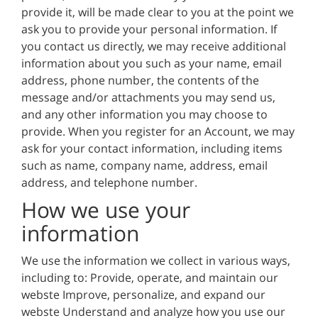
provide it, will be made clear to you at the point we
ask you to provide your personal information. If
you contact us directly, we may receive additional
information about you such as your name, email
address, phone number, the contents of the
message and/or attachments you may send us,
and any other information you may choose to
provide. When you register for an Account, we may
ask for your contact information, including items
such as name, company name, address, email
address, and telephone number.
How we use your
information
We use the information we collect in various ways,
including to: Provide, operate, and maintain our
webste Improve, personalize, and expand our
webste Understand and analyze how you use our