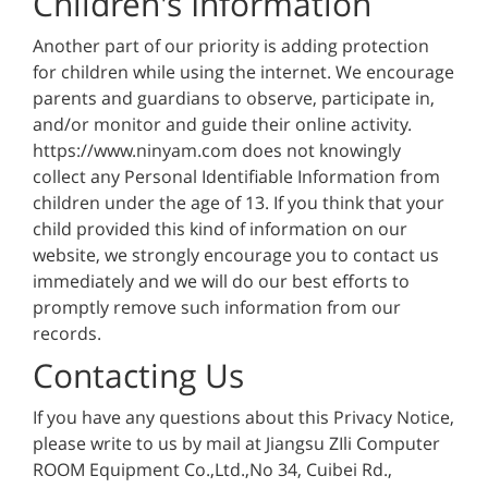
Children's Information
Another part of our priority is adding protection
for children while using the internet. We encourage
parents and guardians to observe, participate in,
and/or monitor and guide their online activity.
https://www.ninyam.com does not knowingly
collect any Personal Identifiable Information from
children under the age of 13. If you think that your
child provided this kind of information on our
website, we strongly encourage you to contact us
immediately and we will do our best efforts to
promptly remove such information from our
records.
Contacting Us
If you have any questions about this Privacy Notice,
please write to us by mail at Jiangsu ZIli Computer
ROOM Equipment Co.,Ltd.,No 34, Cuibei Rd.,