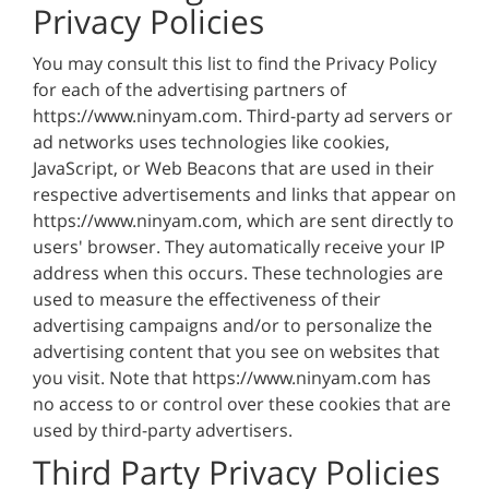
Privacy Policies
You may consult this list to find the Privacy Policy
for each of the advertising partners of
https://www.ninyam.com. Third-party ad servers or
ad networks uses technologies like cookies,
JavaScript, or Web Beacons that are used in their
respective advertisements and links that appear on
https://www.ninyam.com, which are sent directly to
users' browser. They automatically receive your IP
address when this occurs. These technologies are
used to measure the effectiveness of their
advertising campaigns and/or to personalize the
advertising content that you see on websites that
you visit. Note that https://www.ninyam.com has
no access to or control over these cookies that are
used by third-party advertisers.
Third Party Privacy Policies