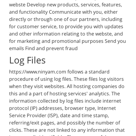
webste Develop new products, services, features,
and functionality Communicate with you, either
directly or through one of our partners, including
for customer service, to provide you with updates
and other information relating to the webste, and
for marketing and promotional purposes Send you
emails Find and prevent fraud
Log Files
https://www.ninyam.com follows a standard
procedure of using log files. These files log visitors
when they visit websites. All hosting companies do
this and a part of hosting services' analytics. The
information collected by log files include internet
protocol (IP) addresses, browser type, Internet
Service Provider (ISP), date and time stamp,
referring/exit pages, and possibly the number of
clicks. These are not linked to any information that