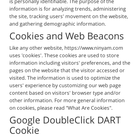
is personally identifiable. The purpose of the
information is for analyzing trends, administering
the site, tracking users' movement on the website,
and gathering demographic information.
Cookies and Web Beacons
Like any other website, https://www.ninyam.com
uses 'cookies'. These cookies are used to store
information including visitors' preferences, and the
pages on the website that the visitor accessed or
visited. The information is used to optimize the
users' experience by customizing our web page
content based on visitors' browser type and/or
other information. For more general information
on cookies, please read "What Are Cookies".
Google DoubleClick DART
Cookie