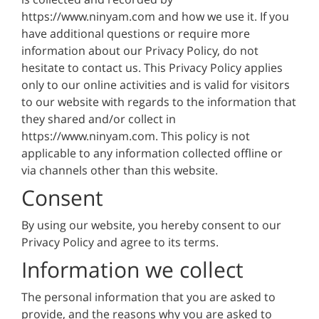
https://www.ninyam.com and how we use it. If you
have additional questions or require more
information about our Privacy Policy, do not
hesitate to contact us. This Privacy Policy applies
only to our online activities and is valid for visitors
to our website with regards to the information that
they shared and/or collect in
https://www.ninyam.com. This policy is not
applicable to any information collected offline or
via channels other than this website.
Consent
By using our website, you hereby consent to our
Privacy Policy and agree to its terms.
Information we collect
The personal information that you are asked to
provide, and the reasons why you are asked to