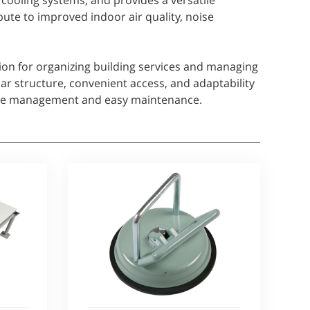
r cooling systems, and provides a versatile
bute to improved indoor air quality, noise
ution for organizing building services and managing
ar structure, convenient access, and adaptability
able management and easy maintenance.