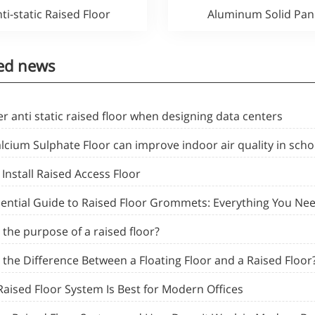
ti-static Raised Floor
Aluminum Solid Pan
ed news
r anti static raised floor when designing data centers
cium Sulphate Floor can improve indoor air quality in scho
Install Raised Access Floor
sential Guide to Raised Floor Grommets: Everything You Ne
 the purpose of a raised floor?
 the Difference Between a Floating Floor and a Raised Floor
Raised Floor System Is Best for Modern Offices