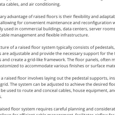
ata cables, and air conditioning.
ry advantage of raised floors is their flexibility and adapta
, allowing for convenient maintenance and reconfiguration w
 used in commercial buildings, data centers, server rooms
 cable management and flexible infrastructure.
ture of a raised floor system typically consists of pedestals
 are adjustable and provide the necessary support for the f
 and create a grid-like framework. The floor panels, often 
ustomized to accommodate various finishes or surface mate
g a raised floor involves laying out the pedestal supports, ins
grid. The system can be adjusted to achieve the desired floo
n be used to route and conceal cables, house equipment, an
.
aised floor system requires careful planning and considerat