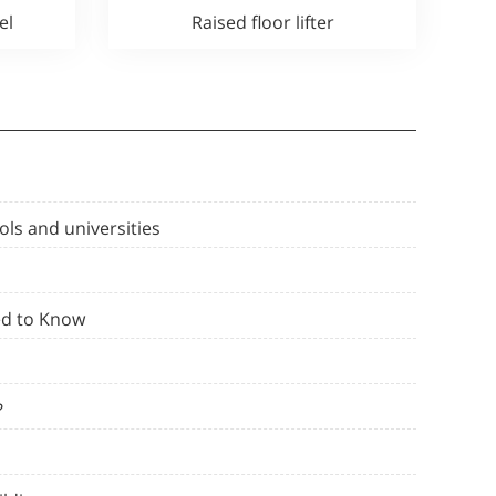
el
Raised floor lifter
ols and universities
ed to Know
?