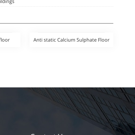
ildings
floor
Anti static Calcium Sulphate Floor