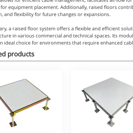
 allows for efficient cable management, facilitates airflow fo
for equipment placement. Additionally, raised floors contri
, and flexibility for future changes or expansions.
y, a raised floor system offers a flexible and efficient sol
cture in various commercial and technical spaces. Its modul
an ideal choice for environments that require enhanced c
ed products