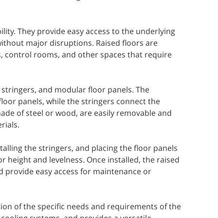
bility. They provide easy access to the underlying
ithout major disruptions. Raised floors are
, control rooms, and other spaces that require
, stringers, and modular floor panels. The
loor panels, while the stringers connect the
made of steel or wood, are easily removable and
rials.
talling the stringers, and placing the floor panels
r height and levelness. Once installed, the raised
d provide easy access for maintenance or
ion of the specific needs and requirements of the