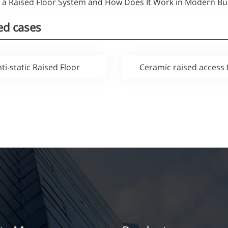
s a Raised Floor System and How Does It Work in Modern Bu
ed cases
ti-static Raised Floor
Ceramic raised access 