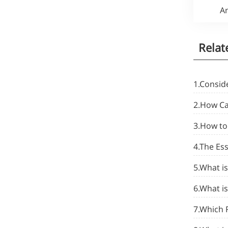
An
Relat
1.Conside
2.How Cal
3.How to 
4.The Es
5.What is
6.What is
7.Which 