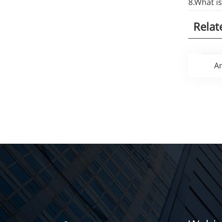
8.What i
Relat
An