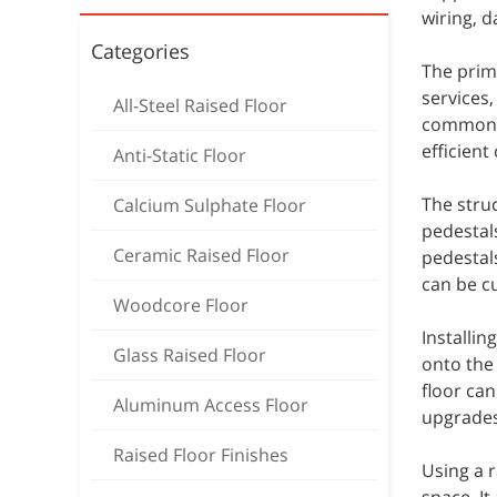
wiring, d
Categories
The prima
services
All-Steel Raised Floor
commonly
efficient
Anti-Static Floor
The struc
Calcium Sulphate Floor
pedestals
Ceramic Raised Floor
pedestals
can be c
Woodcore Floor
Installin
Glass Raised Floor
onto the 
floor ca
Aluminum Access Floor
upgrades
Raised Floor Finishes
Using a r