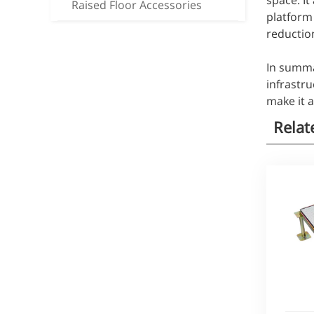
space. It
Raised Floor Accessories
platform 
reduction
In summar
infrastru
make it 
Relat