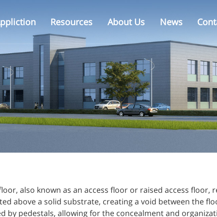
ppliction
Resources
About Us
News
Cont
Calcium Sulphate Floor
Raised Floor Installation
Projects
Office
Glass Raised Floor
Why ZiLi
Raised Floor Accessories
floor, also known as an access floor or raised access floor, r
ed above a solid substrate, creating a void between the flo
 by pedestals, allowing for the concealment and organizatio